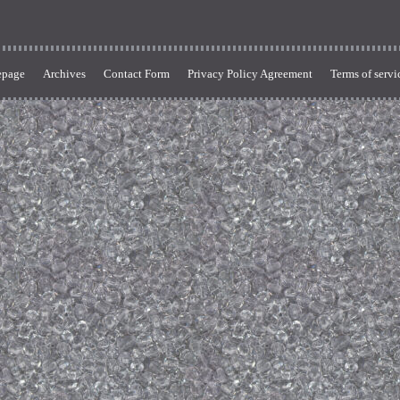
page
Archives
Contact Form
Privacy Policy Agreement
Terms of servi