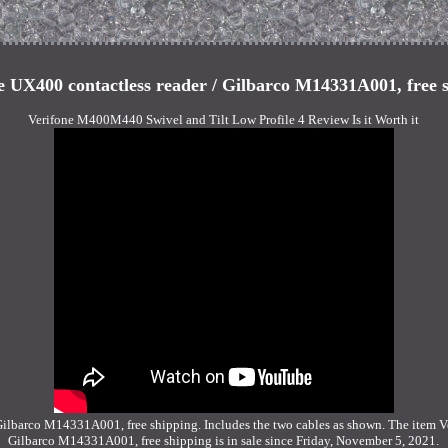
e UX400 contactless reader / Gilbarco M14331A001, free 
Verifone M400M440 Swivel and Tilt Low Profile 4 Review Is it Worth it
Gilbarco M14331A001, free shipping. Includes the two cables as shown. The item V
Gilbarco M14331A001, free shipping is in sale since Friday, November 5, 2021.