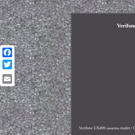
Verifon
Facebook
Twitter
Email
Verifone UX400
reader / 
contactless