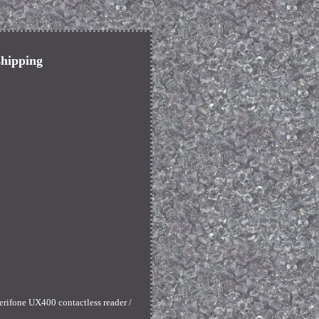
shipping
erifone UX400 contactless reader /