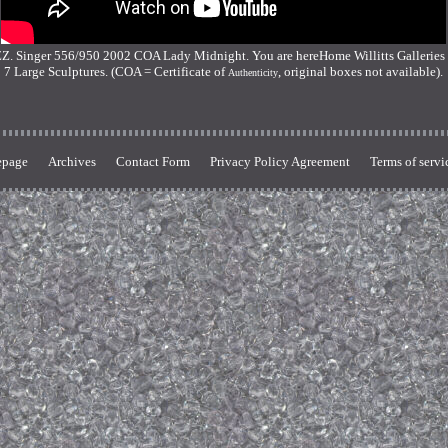
nger 556/950 2002 COA Lady Midnight. You are hereHome Willitts Galleries De
7 Large Sculptures. (COA = Certificate of
, original boxes not available).
Authenticity
page
Archives
Contact Form
Privacy Policy Agreement
Terms of servi