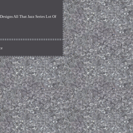
signs All That Jazz Series Lot Of
ce