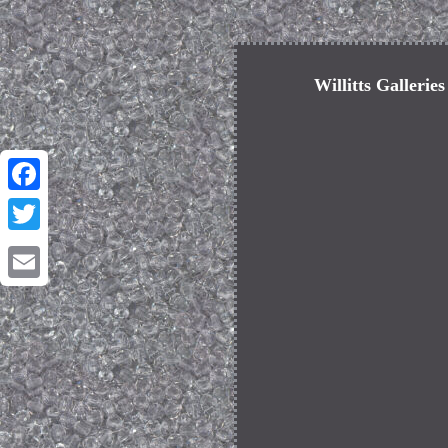
Willitts Gallerie
Facebook
Twitter
Email