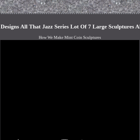
s Designs All That Jazz Series Lot Of 7 Large Sculptures A
How We Make Mint Coin Sculptures