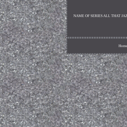
NAME OF SERIES ALL THAT JAZZ. Si
Home