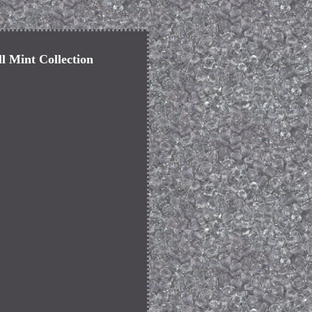
ll Mint Collection